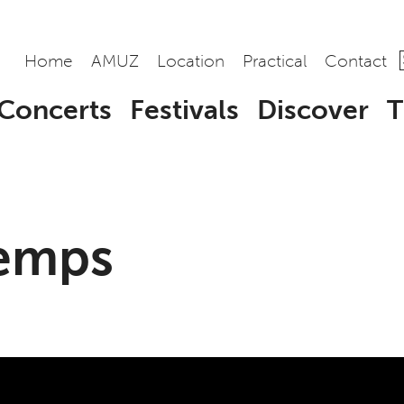
Home
AMUZ
Location
Practical
Contact
Concerts
Festivals
Discover
T
Temps