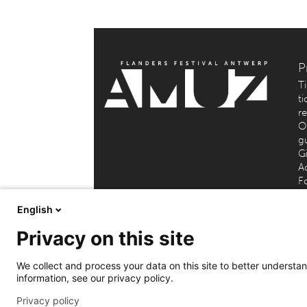
P
T
ti
r
O
g
Gi
Ac
F
English
Privacy on this site
AMUZ (Flanders Festival Ant
We collect and process your data on this site to better understand
information, see our privacy policy.
Privacy policy