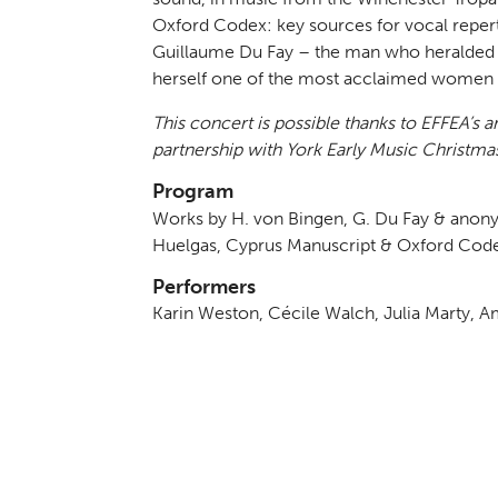
Oxford Codex: key sources for vocal repert
Guillaume Du Fay – the man who heralded 
herself one of the most acclaimed women in
This concert is possible thanks to EFFEA’s 
partnership with York Early Music Christmas
Program
Works by H. von Bingen, G. Du Fay & ano
Huelgas, Cyprus Manuscript & Oxford Cod
Performers
Karin Weston, Cécile Walch, Julia Marty, Am