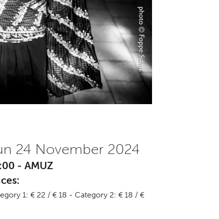
un 24 November 2024
:00 - AMUZ
ices:
egory 1: € 22 / € 18 - Category 2: € 18 / €