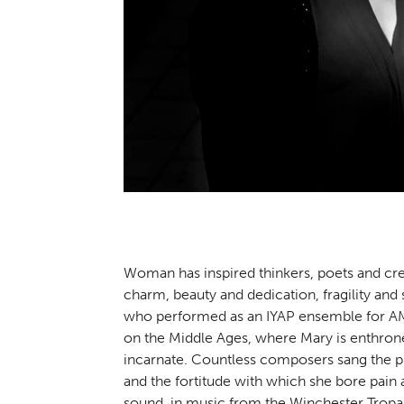
Woman has inspired thinkers, poets and cre
charm, beauty and dedication, fragility and
who performed as an IYAP ensemble for AMU
on the Middle Ages, where Mary is enthrone
incarnate. Countless composers sang the pr
and the fortitude with which she bore pain 
sound, in music from the Winchester Trop