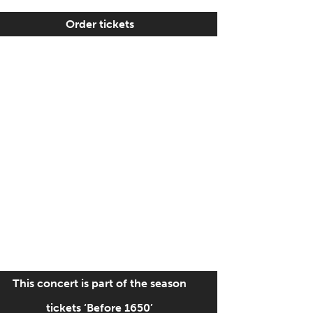
Order tickets
This concert is part of the season
tickets ‘Before 1650’