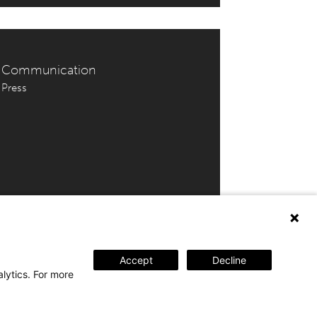
Communication
Press
 202 46 69 | tickets@amuz.be
Accept
Decline
alytics. For more