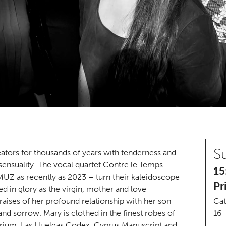
S
ators for thousands of years with tenderness and
 sensuality. The vocal quartet Contre le Temps –
15
Z as recently as 2023 – turn their kaleidoscope
Pr
d in glory as the virgin, mother and love
aises of her profound relationship with her son
Cat
and sorrow. Mary is clothed in the finest robes of
16
arium, Las Huelgas Codex, Cyprus Manuscript and