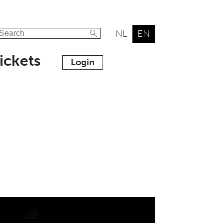
NL
EN
ickets
Login