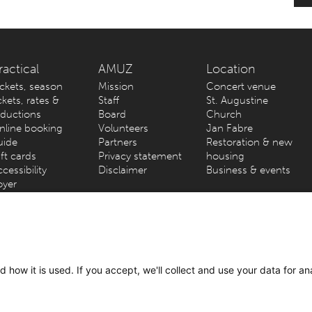
ractical
AMUZ
Location
ickets, season
Mission
Concert venue
ckets, rates &
Staff
St. Augustine
eductions
Board
Church
nline booking
Volunteers
Jan Fabre
uide
Partners
Restoration & new
ft cards
Privacy statement
housing
cessibility
Disclaimer
Business & events
oyer
werp) – Kammenstraat 81 – 2000 Antwerp // Info & tickets: +32 3
 how it is used. If you accept, we'll collect and use your data for an