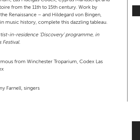
oire from the 11th to 15th century. Work by
the Renaissance – and Hildegard von Bingen,
 music history, complete this dazzling tableau.
artist-in-residence ‘Discovery’ programme, in
 Festival.
nymous from Winchester Troparium, Codex Las
ex
y Farnell, singers