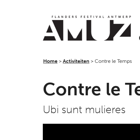
Home
>
Activiteiten
>
Contre le Temps
Contre le 
Ubi sunt mulieres