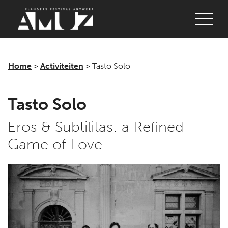
Login
Concerts
Festivals
Home
>
Activiteiten
>
Tasto Solo
Discover
Tasto Solo
Tickets
Eros & Subtilitas: a Refined
Login
Game of Love
Home
AMUZ
Location