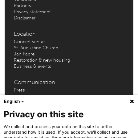
Partners
Privacy statement
Disclaimer
Location
Concert venue
St. Augustine Church
Jan Fabre
Restoration & new housing
Business & events
Communication
Press
English
Privacy on this site
AMUZ (Flanders Festival Antwerp) – Kammenstraat 81 –
We collect and process your data on this site to better
understand how it is used. If you accept, we'll collect and use
2000 Antwerp // Info & tickets: +32 3 202 46 69 |
your data for analytics. For more information, see our privacy