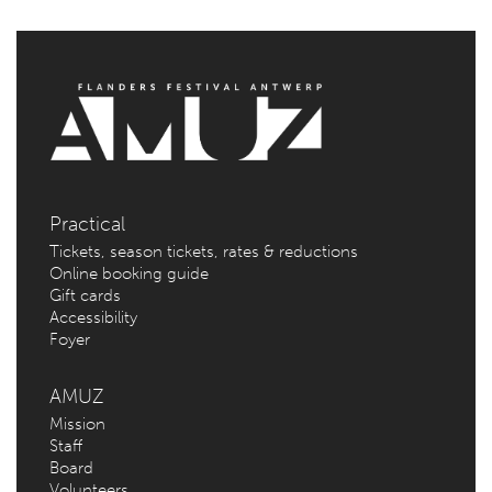
Practical
Tickets, season tickets, rates & reductions
Online booking guide
Gift cards
Accessibility
Foyer
AMUZ
Mission
Staff
Board
Volunteers