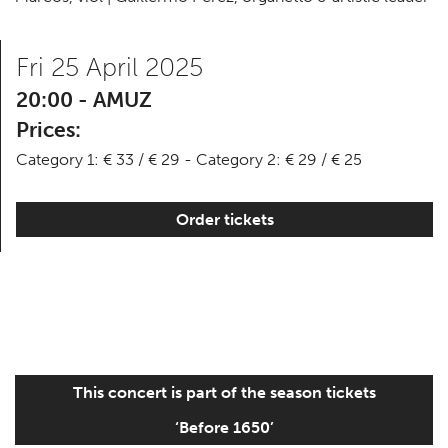
Fri 25 April 2025
20:00 - AMUZ
Prices:
Category 1: € 33 / € 29 - Category 2: € 29 / € 25
Order tickets
This concert is part of the season tickets
‘Before 1650’