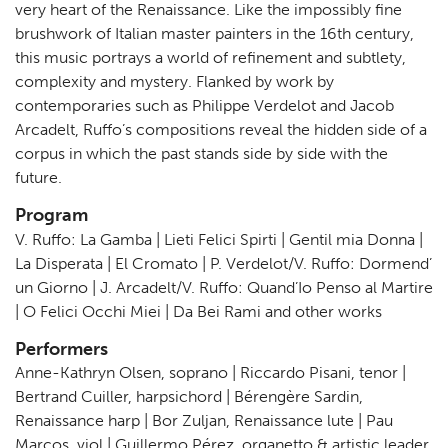
very heart of the Renaissance. Like the impossibly fine
brushwork of Italian master painters in the 16th century,
this music portrays a world of refinement and subtlety,
complexity and mystery. Flanked by work by
contemporaries such as Philippe Verdelot and Jacob
Arcadelt, Ruffo’s compositions reveal the hidden side of a
corpus in which the past stands side by side with the
future.
Program
V. Ruffo: La Gamba | Lieti Felici Spirti | Gentil mia Donna |
La Disperata | El Cromato | P. Verdelot/V. Ruffo: Dormend’
un Giorno | J. Arcadelt/V. Ruffo: Quand’Io Penso al Martire
| O Felici Occhi Miei | Da Bei Rami and other works
Performers
Anne-Kathryn Olsen, soprano | Riccardo Pisani, tenor |
Bertrand Cuiller, harpsichord | Bérengère Sardin,
Renaissance harp | Bor Zuljan, Renaissance lute | Pau
Marcos, viol | Guillermo Pérez, organetto & artistic leader