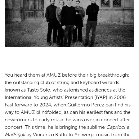
Practical
Contact
NL
EN
You heard them at AMUZ before their big breakthrough:
the outstanding club of string and keyboard wizards
known as Tasto Solo, who astonished audiences at the
International Young Artists’ Presentation (IYAP) in 2006.
Fast forward to 2024, when Guillermo Pérez can find his
way to AMUZ blindfolded, as can his earliest fans and the
newcomers to early music he wins over in concert after
concert. This time, he is bringing the sublime
Capricci e
Madrigali
by Vincenzo Ruffo to Antwerp: music from the