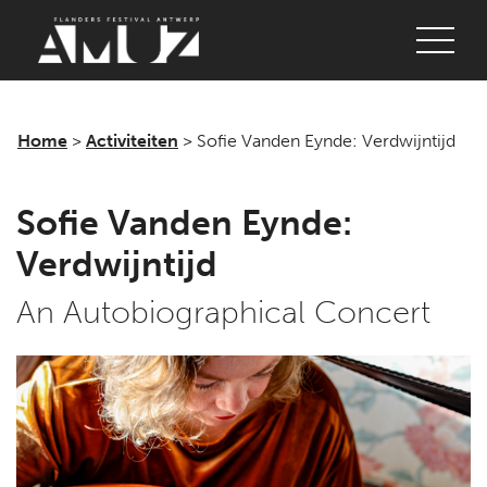
Login
Concerts
Festivals
Home
>
Activiteiten
>
Sofie Vanden Eynde: Verdwijntijd
Discover
Sofie Vanden Eynde:
Tickets
Verdwijntijd
Login
An Autobiographical Concert
Home
AMUZ
Location