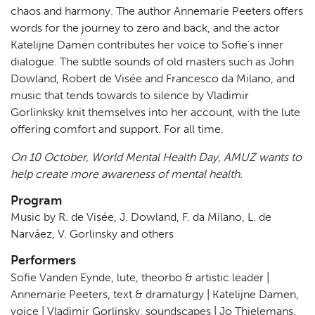
chaos and harmony. The author Annemarie Peeters offers
words for the journey to zero and back, and the actor
Katelijne Damen contributes her voice to Sofie’s inner
dialogue. The subtle sounds of old masters such as John
Dowland, Robert de Visée and Francesco da Milano, and
music that tends towards to silence by Vladimir
Gorlinksky knit themselves into her account, with the lute
offering comfort and support. For all time.
On 10 October, World Mental Health Day, AMUZ wants to
help create more awareness of mental health.
Program
Music by R. de Visée, J. Dowland, F. da Milano, L. de
Narváez, V. Gorlinsky and others
Performers
Sofie Vanden Eynde, lute, theorbo & artistic leader |
Annemarie Peeters, text & dramaturgy | Katelijne Damen,
voice | Vladimir Gorlinsky, soundscapes | Jo Thielemans,