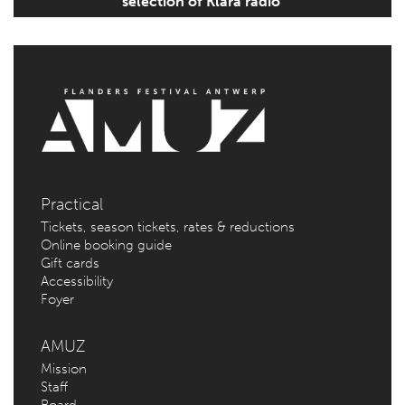
selection of Klara radio’
Practical
Tickets, season tickets, rates & reductions
Online booking guide
Gift cards
Accessibility
Foyer
AMUZ
Mission
Staff
Board