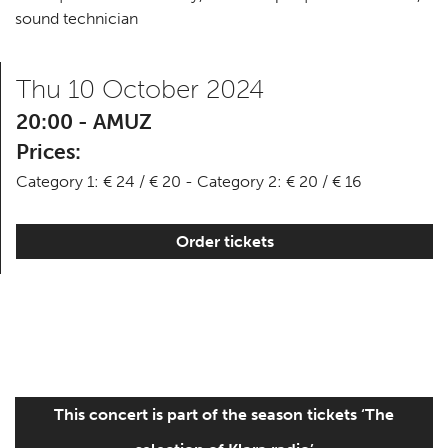
sound technician
Thu 10 October 2024
20:00 - AMUZ
Prices:
Category 1: € 24 / € 20 - Category 2: € 20 / € 16
Order tickets
This concert is part of the season tickets ‘The