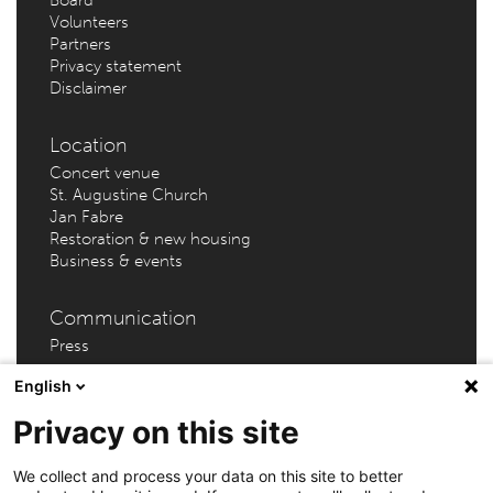
Volunteers
Partners
Privacy statement
Disclaimer
Location
Concert venue
St. Augustine Church
Jan Fabre
Restoration & new housing
Business & events
Communication
Press
English
Privacy on this site
AMUZ (Flanders Festival Antwerp) – Kammenstraat 81 –
We collect and process your data on this site to better