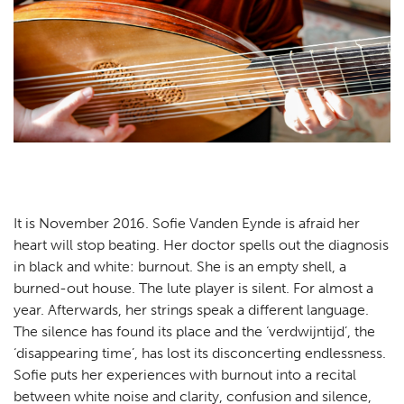
Practical
Contact
NL
EN
It is November 2016. Sofie Vanden Eynde is afraid her
heart will stop beating. Her doctor spells out the diagnosis
in black and white: burnout. She is an empty shell, a
burned-out house. The lute player is silent. For almost a
year. Afterwards, her strings speak a different language.
The silence has found its place and the ‘verdwijntijd’, the
‘disappearing time’, has lost its disconcerting endlessness.
Sofie puts her experiences with burnout into a recital
between white noise and clarity, confusion and silence,